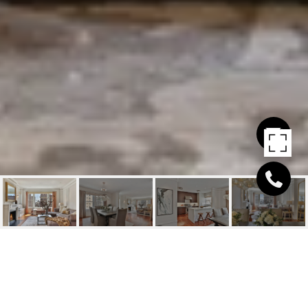
1100 SACRAMENTO ST
#504