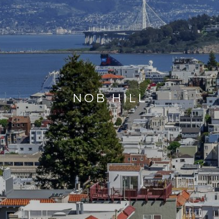
NOB HILL