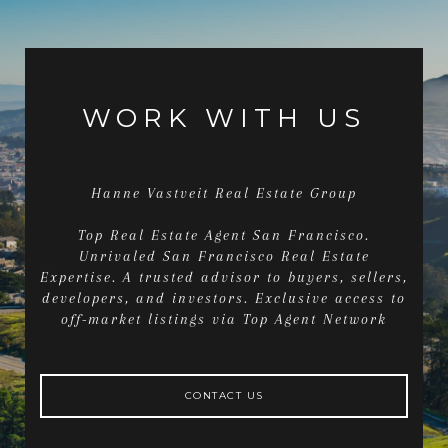
WORK WITH US
Hanne Vastveit Real Estate Group
Top Real Estate Agent San Francisco.
Unrivaled San Francisco Real Estate
Expertise. A trusted advisor to buyers, sellers,
developers, and investors. Exclusive access to
off-market listings via Top Agent Network
CONTACT US