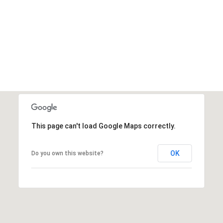
SEARCH HOMES
This page can't load Google Maps correctly.
OK
Do you own this website?