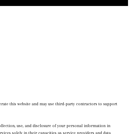
operate this website and may use third-party contractors to support
collection, use, and disclosure of your personal information in
rvices solely in their capacities as service providers and data