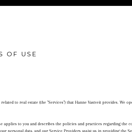
S OF USE
s related to real estate (the "Services") that Hanne Vastveit provides. We 
 Use applies to you and describes the policies and practices regarding the 
your personal data, and our Service Providers assist us in providing the Se