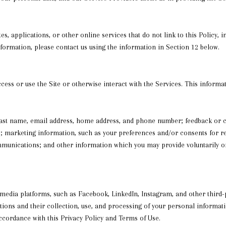
s, applications, or other online services that do not link to this Policy, 
nformation, please contact us using the information in Section 12 below.
ess or use the Site or otherwise interact with the Services. This informa
d last name, email address, home address, and phone number; feedback or
; marketing information, such as your preferences and/or consents for re
munications; and other information which you may provide voluntarily or 
dia platforms, such as Facebook, LinkedIn, Instagram, and other third-pa
actions and their collection, use, and processing of your personal informa
accordance with this Privacy Policy and Terms of Use.