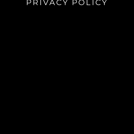
PRIVACY POLICY