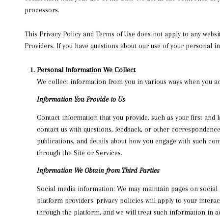
processors.
This Privacy Policy and Terms of Use does not apply to any website
Providers. If you have questions about our use of your personal i
Personal Information We Collect
We collect information from you in various ways when you acc
Information You Provide to Us
Contact information that you provide, such as your first an
contact us with questions, feedback, or other correspondence
publications, and details about how you engage with such com
through the Site or Services.
Information We Obtain from Third Parties
Social media information: We may maintain pages on social me
platform providers' privacy policies will apply to your inter
through the platform, and we will treat such information in 