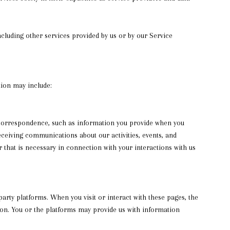
including other services provided by us or by our Service
tion may include:
 correspondence, such as information you provide when you
ceiving communications about our activities, events, and
that is necessary in connection with your interactions with us
rty platforms. When you visit or interact with these pages, the
tion. You or the platforms may provide us with information