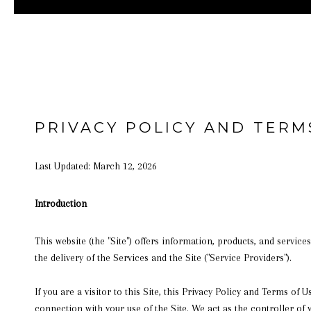
PRIVACY POLICY AND TERM
Last Updated: March 12, 2026
Introduction
This website (the "Site") offers information, products, and service
the delivery of the Services and the Site ("Service Providers").
If you are a visitor to this Site, this Privacy Policy and Terms of
connection with your use of the Site. We act as the controller of 