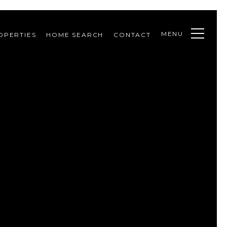
MENU
OPERTIES
HOME SEARCH
CONTACT