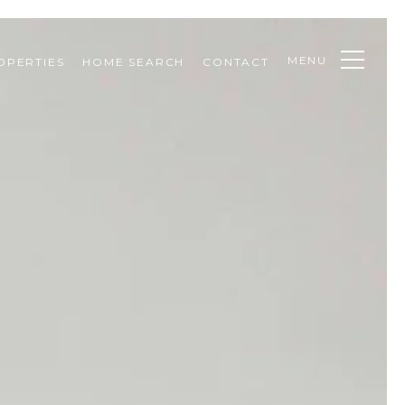
MENU
OPERTIES
HOME SEARCH
CONTACT