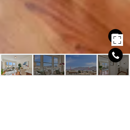
2415 VAN NESS #306
2415 Van Ness, San Francisco, CA
$681,000