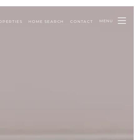
MENU
OPERTIES
HOME SEARCH
CONTACT