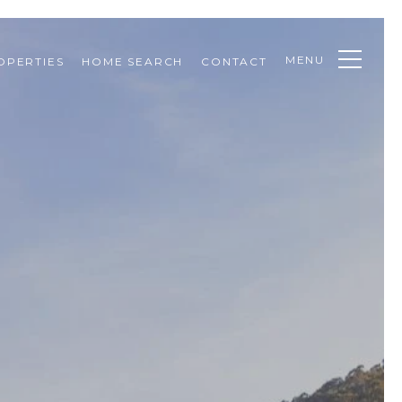
MENU
OPERTIES
HOME SEARCH
CONTACT