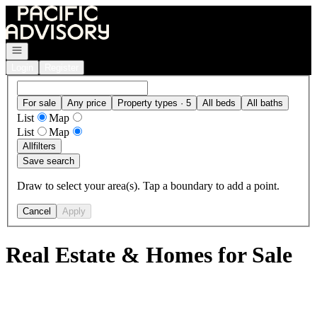
Go to: Homepage
Open navigation
Login
Register
For sale
Any price
Property types · 5
All beds
All baths
List
Map
List
Map
All
filters
Save search
Draw to select your area(s). Tap a boundary to add a point.
Cancel
Apply
Real Estate & Homes for Sale